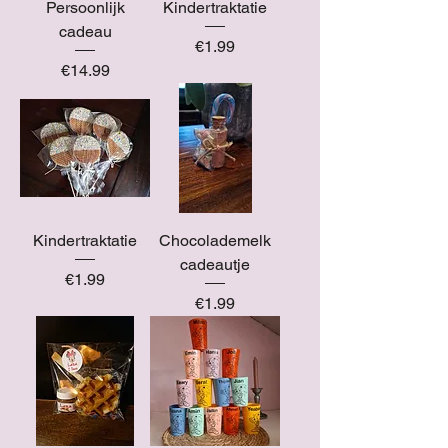
Persoonlijk
Kindertraktatie
cadeau
Price
€1.99
Price
€14.99
Kindertraktatie
Chocolademelk
cadeautje
Price
€1.99
Price
€1.99