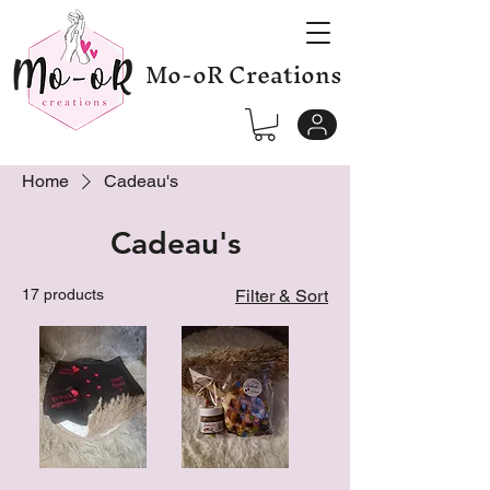
Mo-oR Creations
Home
Cadeau's
Cadeau's
17 products
Filter & Sort