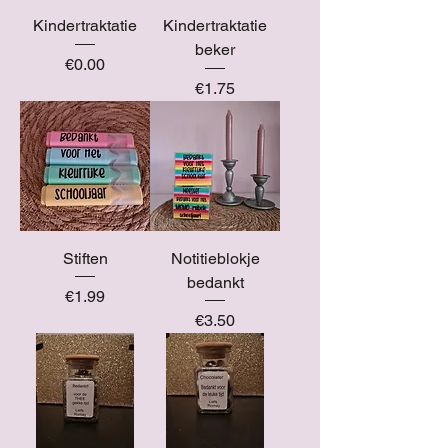
Kindertraktatie
Kindertraktatie
beker
Price
€0.00
Price
€1.75
Stiften
Notitieblokje
bedankt
Price
€1.99
Price
€3.50