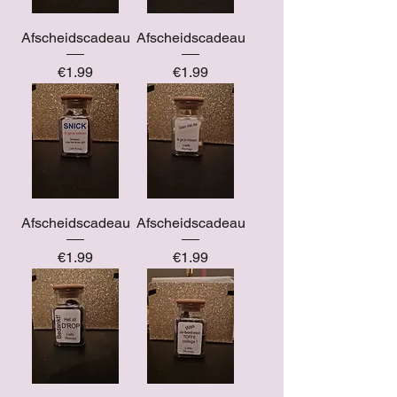
Afscheidscadeau
Afscheidscadeau
Price
Price
€1.99
€1.99
Afscheidscadeau
Afscheidscadeau
Price
Price
€1.99
€1.99