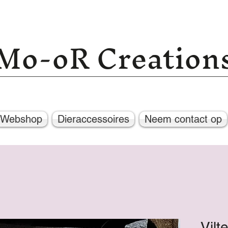
Mo-oR Creation
Webshop
Dieraccessoires
Neem contact op
Vilt