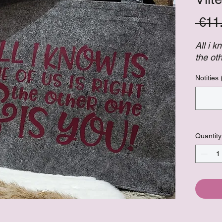
 €11
All i k
the ot
Notities 
Quantity