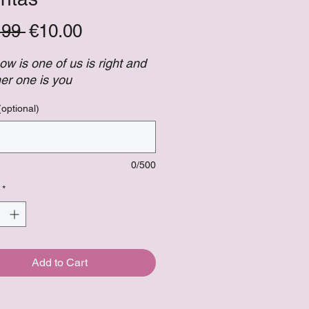
Regular
Sale
.99 
€10.00
Price
Price
now is one of us is right and
her one is you
(optional)
0/500
*
Add to Cart