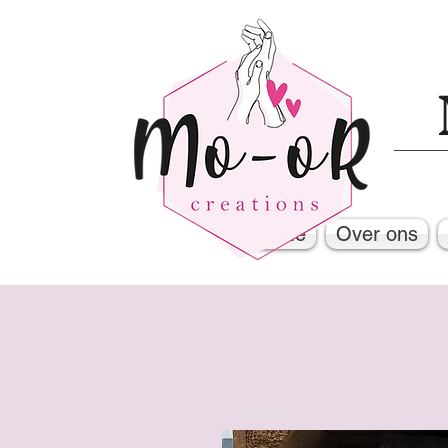
Home
Over ons