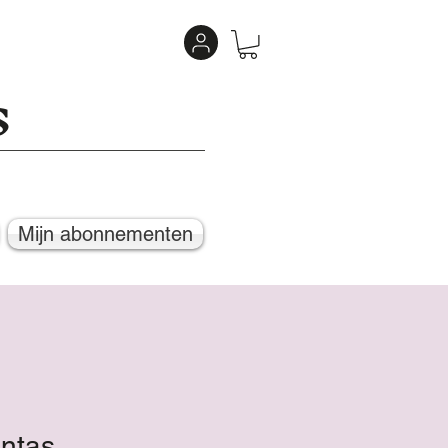
s
Mijn abonnementen
entas