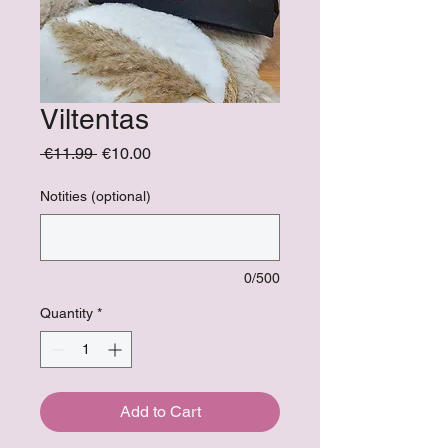
Viltentas
Regular
Sale
 €11.99 
€10.00
Price
Price
Notities (optional)
0/500
Quantity
*
Add to Cart