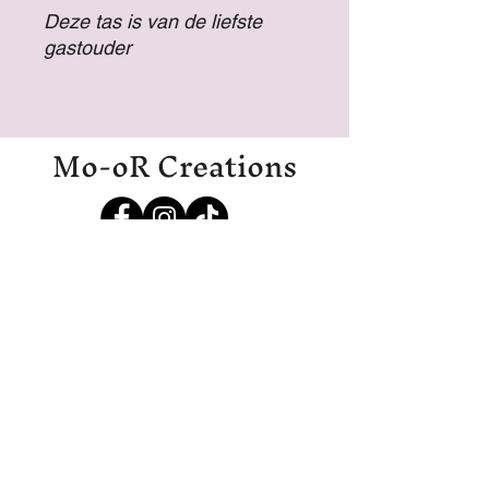
Deze tas is van de liefste
gastouder
Mo-oR Creations
Mo-oRCreations@outlook.com
06-27369700
06-19971985
IJmuiden
Disclaimer