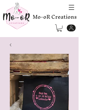
Mo-oR Creations